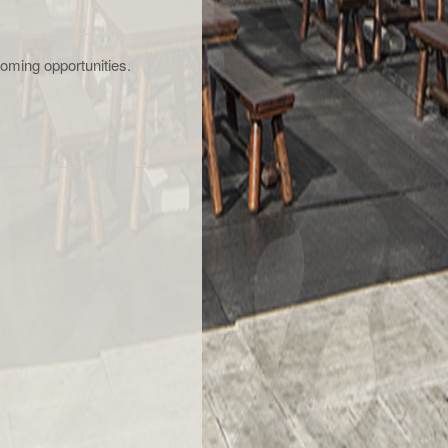
oming opportunities.