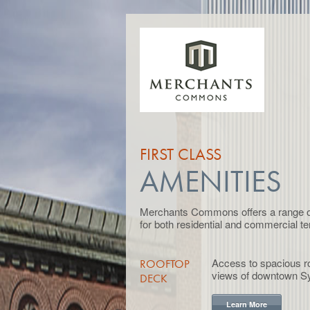
FIRST CLASS
AMENITIES
Merchants Commons offers a range of 
for both residential and commercial te
Access to spacious ro
ROOFTOP
views of downtown S
DECK
Learn More