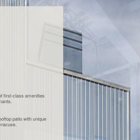
first-class amenities
nants.
oftop patio with unique
yracuse.