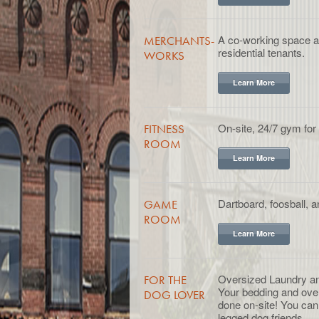
A co-working space ava
MERCHANTS-
residential tenants.
WORKS
Learn More
On-site, 24/7 gym for 
FITNESS
ROOM
Learn More
Dartboard, foosball, 
GAME
ROOM
Learn More
Oversized Laundry a
FOR THE
Your bedding and ove
DOG LOVER
done on-site! You can 
legged dog friends.