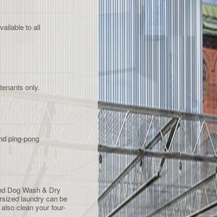
ilable to all
tenants only.
and ping-pong
nd Dog Wash & Dry
rsized laundry can be
also clean your four-