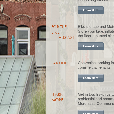
Learn More
Bike storage and Mai
FOR THE
Store your bike, inflat
BIKE
the floor mounted bike
ENTHUSIAST
Learn More
Convenient parking for
PARKING
commercial tenants.
Learn More
Get in touch with us 
LEARN
residential and comme
MORE
Merchants Commons
Learn More