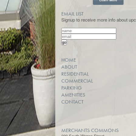
EMAIL LIST
Signup to receive more info about upc
HOME
ABOUT
RESIDENTIAL
COMMERCIAL
PARKING
AMENITIES
CONTACT
MERCHANTS COMMONS
220 South Warren Street