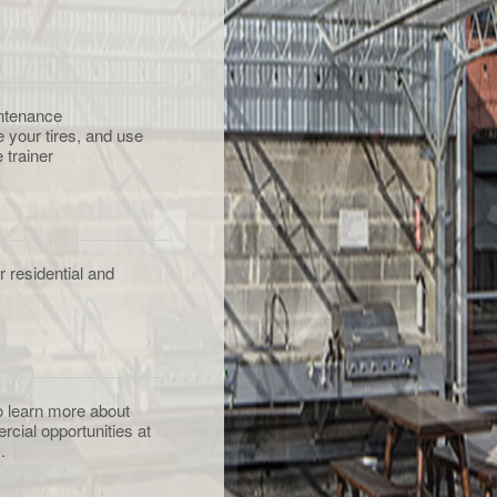
ntenance
e your tires, and use
 trainer
 residential and
to learn more about
rcial opportunities at
.