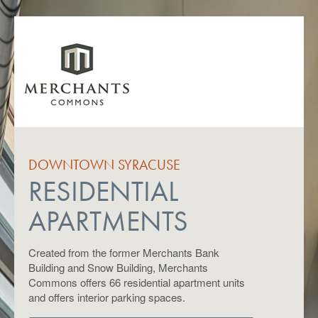
DOWNTOWN SYRACUSE
RESIDENTIAL
APARTMENTS
Created from the former Merchants Bank
Building and Snow Building, Merchants
Commons offers 66 residential apartment units
and offers interior parking spaces.