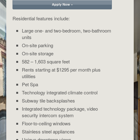
Apply Now »
Residential features include:
Large one- and two-bedroom, two-bathroom
units
On-site parking
On-site storage
582 – 1,603 square feet
Rents starting at $1295 per month plus
utilities
Pet Spa
Technology integrated climate control
Subway tile backsplashes
Integrated technology package, video
security intercom system
Floor-to-ceiling windows
Stainless steel appliances
Unique downtown views