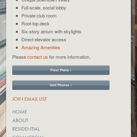
Full-scale, social lobby
Private club room
Roof-top deck
Six-story atrium with skylights
Direct elevator access
Amazing Amenities
Please
contact us
for more information.
Floor Plans »
Unit Photos »
JOIN EMAIL LIST
HOME
ABOUT
RESIDENTIAL